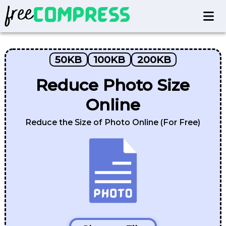
50KB
100KB
200KB
Reduce Photo Size
Online
Reduce the Size of Photo Online (For Free)