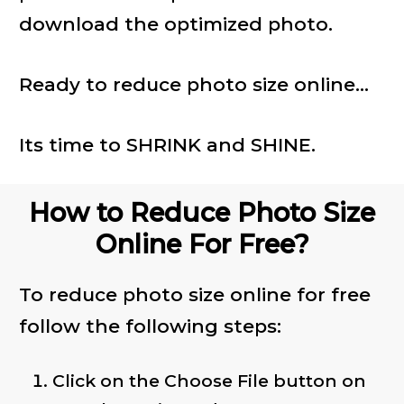
download the optimized photo.
Ready to reduce photo size online...
Its time to SHRINK and SHINE.
How to Reduce Photo Size
Online For Free?
To reduce photo size online for free
follow the following steps:
Click on the Choose File button on