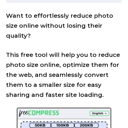
Want to effortlessly reduce photo
size online without losing their
quality?
This free tool will help you to reduce
photo size online, optimize them for
the web, and seamlessly convert
them to a smaller size for easy
sharing and faster site loading.