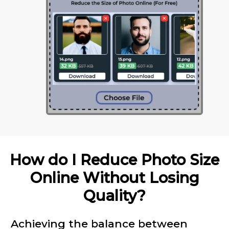
How do I Reduce Photo Size
Online Without Losing
Quality?
Achieving the balance between