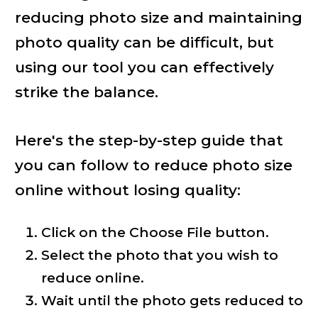
reducing photo size and maintaining
photo quality can be difficult, but
using our tool you can effectively
strike the balance.
Here's the step-by-step guide that
you can follow to reduce photo size
online without losing quality:
Click on the Choose File button.
Select the photo that you wish to
reduce online.
Wait until the photo gets reduced to