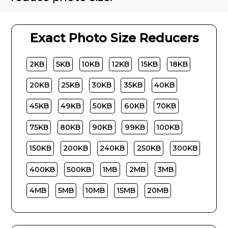
Exact Photo Size Reducers
2KB
5KB
10KB
12KB
15KB
18KB
20KB
25KB
30KB
35KB
40KB
45KB
49KB
50KB
60KB
70KB
75KB
80KB
90KB
99KB
100KB
150KB
200KB
240KB
250KB
300KB
400KB
500KB
1MB
2MB
3MB
4MB
5MB
10MB
15MB
20MB