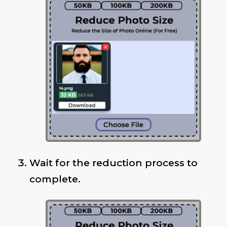
Wait for the reduction process to
complete.