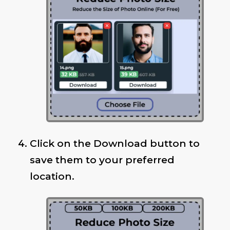
Click on the Download button to
save them to your preferred
location.