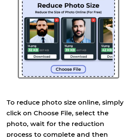
To reduce photo size online, simply
click on Choose File, select the
photo, wait for the reduction
process to complete and then