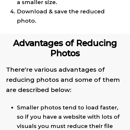
a smaller size.
Download & save the reduced
photo.
Advantages of Reducing
Photos
There're various advantages of
reducing photos and some of them
are described below:
Smaller photos tend to load faster,
so if you have a website with lots of
visuals you must reduce their file