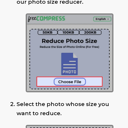
our photo size reducer.
Select the photo whose size you
want to reduce.