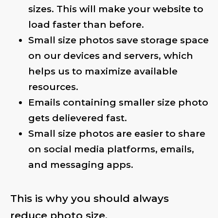
sizes. This will make your website to
load faster than before.
Small size photos save storage space
on our devices and servers, which
helps us to maximize available
resources.
Emails containing smaller size photo
gets delievered fast.
Small size photos are easier to share
on social media platforms, emails,
and messaging apps.
This is why you should always
reduce photo size.