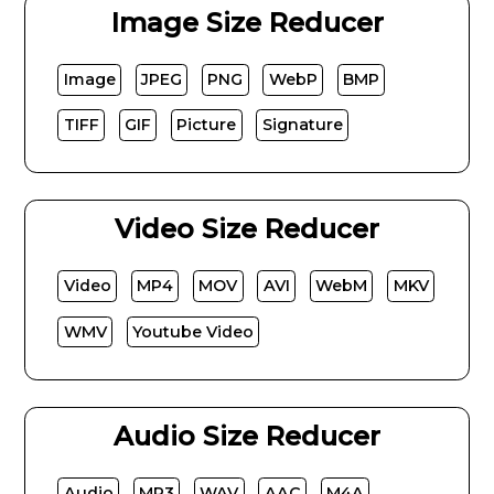
Image Size Reducer
Image
JPEG
PNG
WebP
BMP
TIFF
GIF
Picture
Signature
Video Size Reducer
Video
MP4
MOV
AVI
WebM
MKV
WMV
Youtube Video
Audio Size Reducer
Audio
MP3
WAV
AAC
M4A