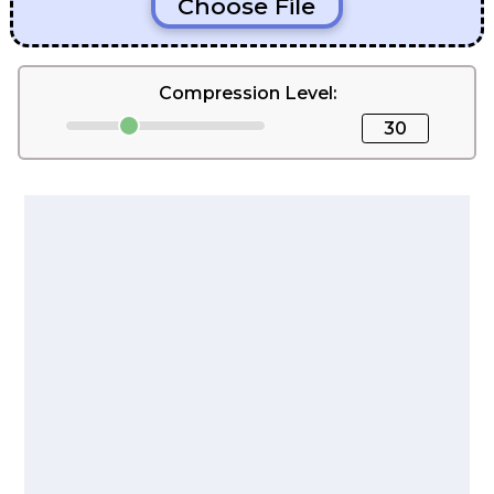
Choose File
Compression Level:
30