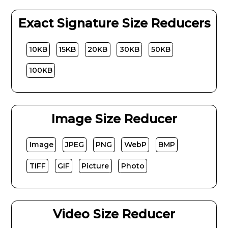
Exact Signature Size Reducers
10KB
15KB
20KB
30KB
50KB
100KB
Image Size Reducer
Image
JPEG
PNG
WebP
BMP
TIFF
GIF
Picture
Photo
Video Size Reducer