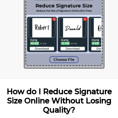
How do I Reduce Signature
Size Online Without Losing
Quality?