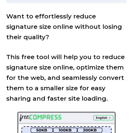
Want to effortlessly reduce
signature size online without losing
their quality?
This free tool will help you to reduce
signature size online, optimize them
for the web, and seamlessly convert
them to a smaller size for easy
sharing and faster site loading.