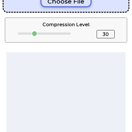
Choose File
Compression Level:
30