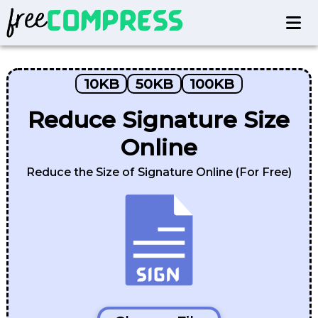
10KB
50KB
100KB
Reduce Signature Size
Online
Reduce the Size of Signature Online (For Free)