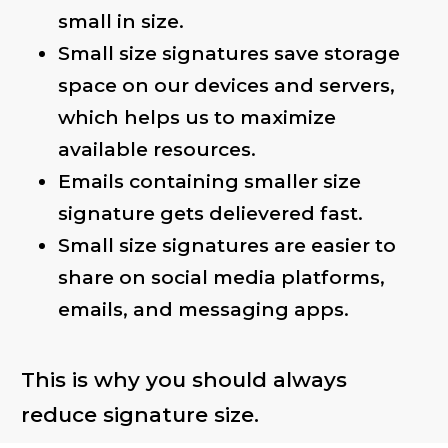
small in size.
Small size signatures save storage
space on our devices and servers,
which helps us to maximize
available resources.
Emails containing smaller size
signature gets delievered fast.
Small size signatures are easier to
share on social media platforms,
emails, and messaging apps.
This is why you should always
reduce signature size.