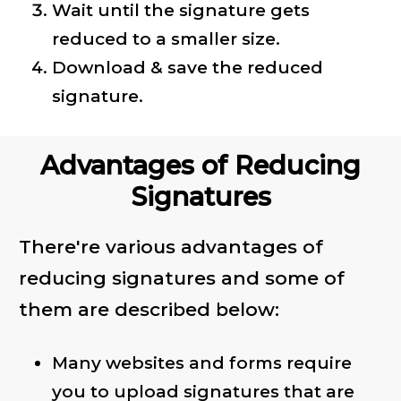
Wait until the signature gets
reduced to a smaller size.
Download & save the reduced
signature.
Advantages of Reducing
Signatures
There're various advantages of
reducing signatures and some of
them are described below:
Many websites and forms require
you to upload signatures that are