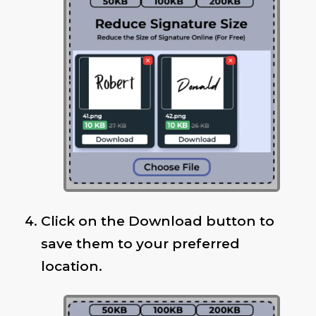
Click on the Download button to
save them to your preferred
location.