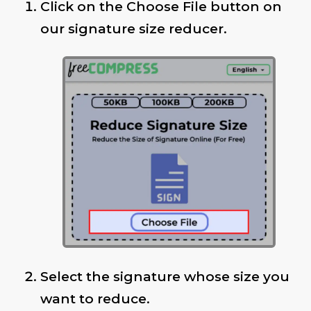
Click on the Choose File button on
our signature size reducer.
Select the signature whose size you
want to reduce.