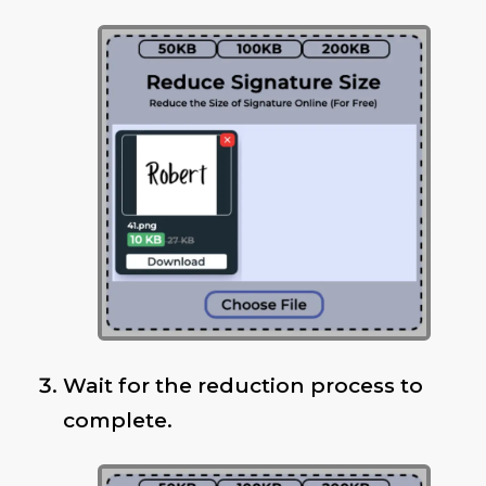
Wait for the reduction process to
complete.