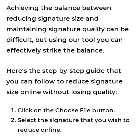
Achieving the balance between
reducing signature size and
maintaining signature quality can be
difficult, but using our tool you can
effectively strike the balance.
Here's the step-by-step guide that
you can follow to reduce signature
size online without losing quality:
Click on the Choose File button.
Select the signature that you wish to
reduce online.