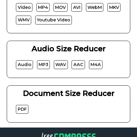
Video
MP4
MOV
AVI
WebM
MKV
WMV
Youtube Video
Audio Size Reducer
Audio
MP3
WAV
AAC
M4A
Document Size Reducer
PDF