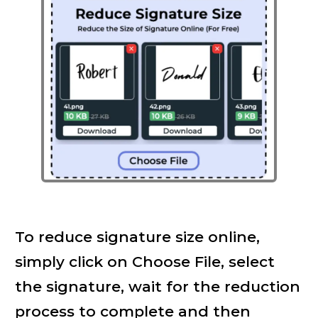
To reduce signature size online,
simply click on Choose File, select
the signature, wait for the reduction
process to complete and then