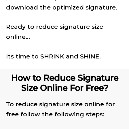
download the optimized signature.
Ready to reduce signature size
online...
Its time to SHRINK and SHINE.
How to Reduce Signature
Size Online For Free?
To reduce signature size online for
free follow the following steps: