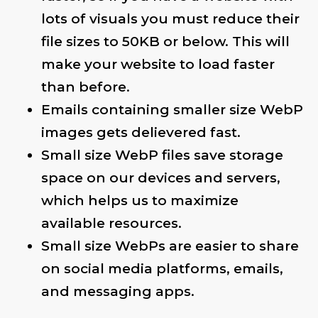
lots of visuals you must reduce their
file sizes to 50KB or below. This will
make your website to load faster
than before.
Emails containing smaller size WebP
images gets delievered fast.
Small size WebP files save storage
space on our devices and servers,
which helps us to maximize
available resources.
Small size WebPs are easier to share
on social media platforms, emails,
and messaging apps.