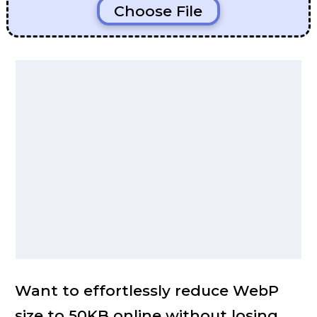
Choose File
Want to effortlessly reduce WebP
size to 50KB online without losing