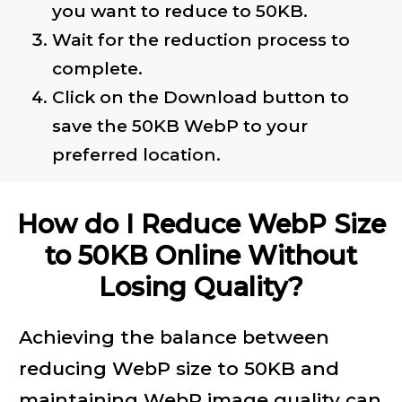
you want to reduce to 50KB.
Wait for the reduction process to
complete.
Click on the Download button to
save the 50KB WebP to your
preferred location.
How do I Reduce WebP Size
to 50KB Online Without
Losing Quality?
Achieving the balance between
reducing WebP size to 50KB and
maintaining WebP image quality can