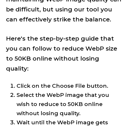
be difficult, but using our tool you
can effectively strike the balance.
Here's the step-by-step guide that
you can follow to reduce WebP size
to 50KB online without losing
quality:
Click on the Choose File button.
Select the WebP image that you
wish to reduce to 50KB online
without losing quality.
Wait until the WebP image gets