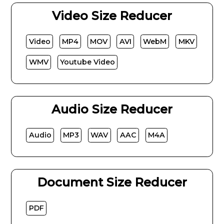
Video Size Reducer
Video
MP4
MOV
AVI
WebM
MKV
WMV
Youtube Video
Audio Size Reducer
Audio
MP3
WAV
AAC
M4A
Document Size Reducer
PDF