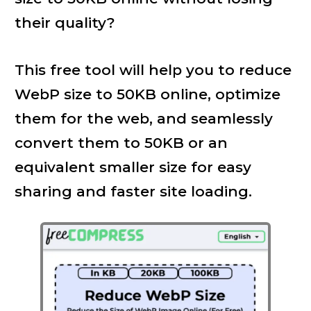
their quality?
This free tool will help you to reduce
WebP size to 50KB online, optimize
them for the web, and seamlessly
convert them to 50KB or an
equivalent smaller size for easy
sharing and faster site loading.