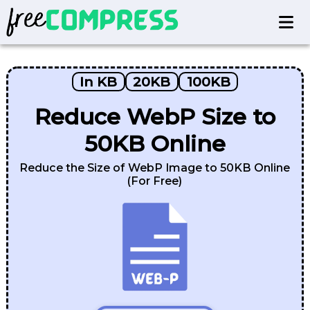
In KB
20KB
100KB
Reduce WebP Size to
50KB Online
Reduce the Size of WebP Image to 50KB Online
(For Free)