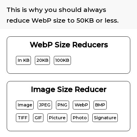
This is why you should always
reduce WebP size to 50KB or less.
WebP Size Reducers
In KB
20KB
100KB
Image Size Reducer
Image
JPEG
PNG
WebP
BMP
TIFF
GIF
Picture
Photo
Signature