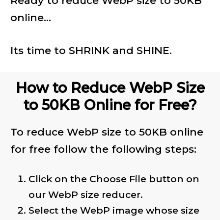
Ready to reduce WebP size to 50KB
online...
Its time to SHRINK and SHINE.
How to Reduce WebP Size
to 50KB Online for Free?
To reduce WebP size to 50KB online
for free follow the following steps:
Click on the Choose File button on
our WebP size reducer.
Select the WebP image whose size