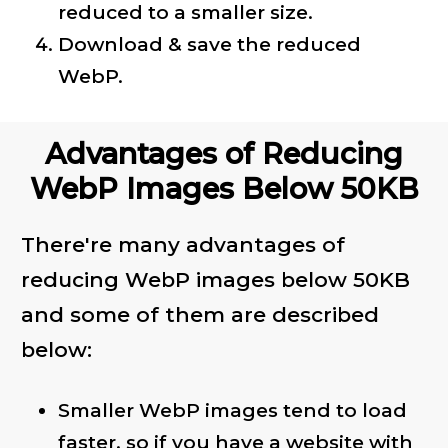
reduced to a smaller size.
Download & save the reduced
WebP.
Advantages of Reducing
WebP Images Below 50KB
There're many advantages of
reducing WebP images below 50KB
and some of them are described
below:
Smaller WebP images tend to load
faster, so if you have a website with