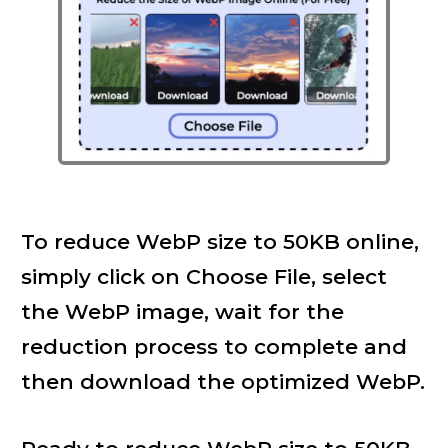
To reduce WebP size to 50KB online,
simply click on Choose File, select
the WebP image, wait for the
reduction process to complete and
then download the optimized WebP.