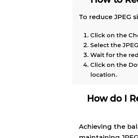
To reduce JPEG si
Click on the Ch
Select the JPE
Wait for the re
Click on the D
location.
How do I R
Achieving the ba
maintaining JPEG 