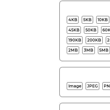
4KB
5KB
10KB
45KB
50KB
60
190KB
200KB
2
2MB
3MB
5MB
Image
JPEG
PN