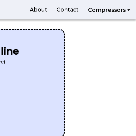
About
Contact
Compressors
line
e)