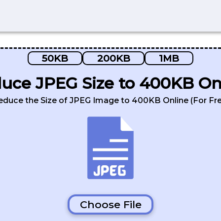
50KB
200KB
1MB
uce JPEG Size to 400KB On
educe the Size of JPEG Image to 400KB Online (For Fre
Choose File