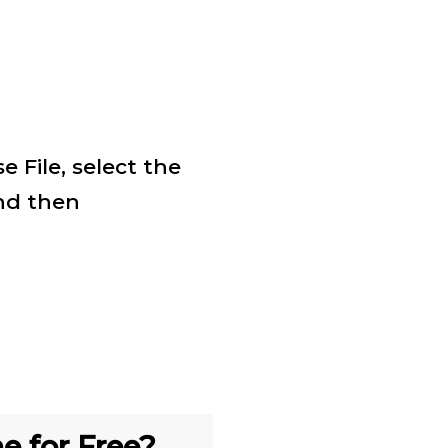
 File, select the
nd then
e for Free?