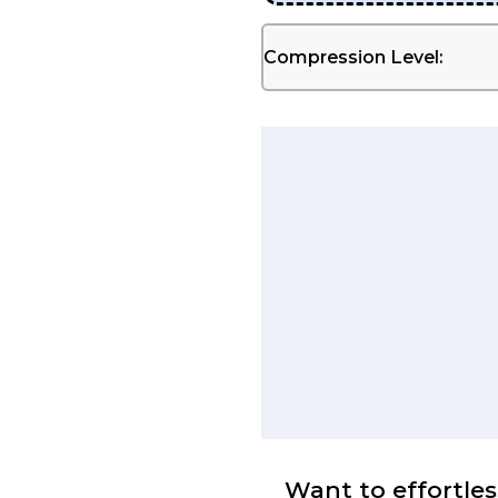
Compression Level:
Want to effortles