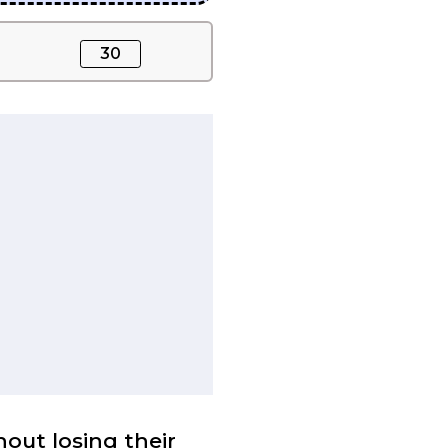
30
out losing their