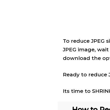
To reduce JPEG si
JPEG image, wait
download the opt
Ready to reduce J
Its time to SHRI
How to Red