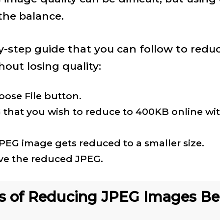
 the balance.
y-step guide that you can follow to reduc
out losing quality:
oose File button.
 that you wish to reduce to 400KB online wi
JPEG image gets reduced to a smaller size.
e the reduced JPEG.
s of Reducing JPEG Images B