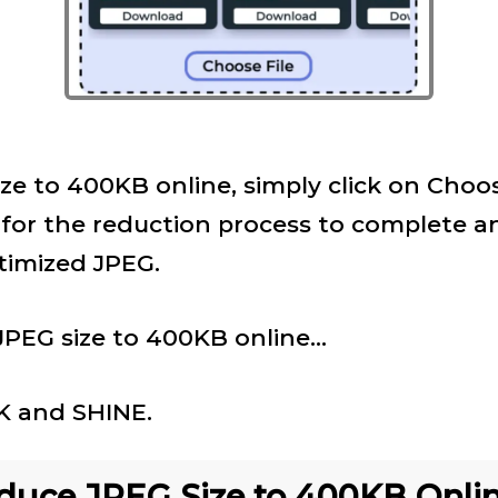
ze to 400KB online, simply click on Choose
 for the reduction process to complete a
imized JPEG.
PEG size to 400KB online...
NK and SHINE.
uce JPEG Size to 400KB Onlin