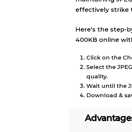
effectively strike
Here's the step-b
400KB online with
Click on the Ch
Select the JPEG
quality.
Wait until the 
Download & sav
Advantage