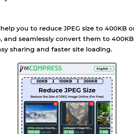
ll help you to reduce JPEG size to 400KB o
, and seamlessly convert them to 400KB 
asy sharing and faster site loading.