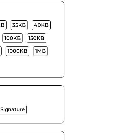
KB
35KB
40KB
100KB
150KB
1000KB
1MB
Signature