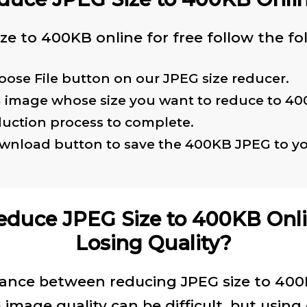
ze to 400KB online for free follow the fo
oose File button on our JPEG size reducer.
G image whose size you want to reduce to 40
duction process to complete.
ownload button to save the 400KB JPEG to yo
educe JPEG Size to 400KB Onl
Losing Quality?
lance between reducing JPEG size to 40
image quality can be difficult, but using