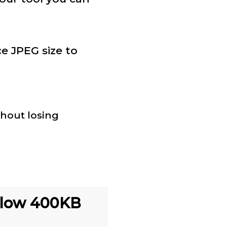
e JPEG size to
thout losing
elow 400KB