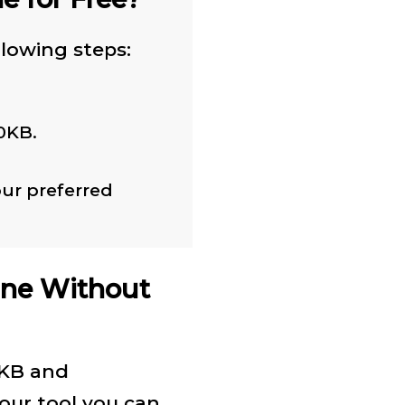
llowing steps:
0KB.
ur preferred
ine Without
0KB and
 our tool you can