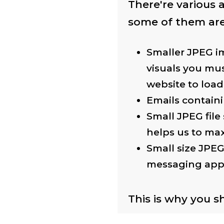
There're various
some of them are
Smaller JPEG im
visuals you mus
website to load
Emails containi
Small JPEG file
helps us to max
Small size JPEG
messaging app
This is why you s