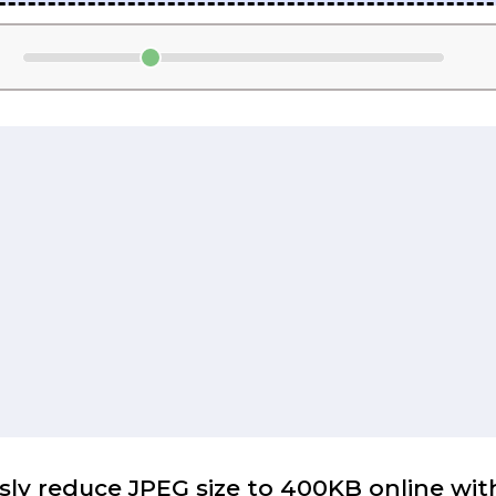
sly reduce JPEG size to 400KB online with