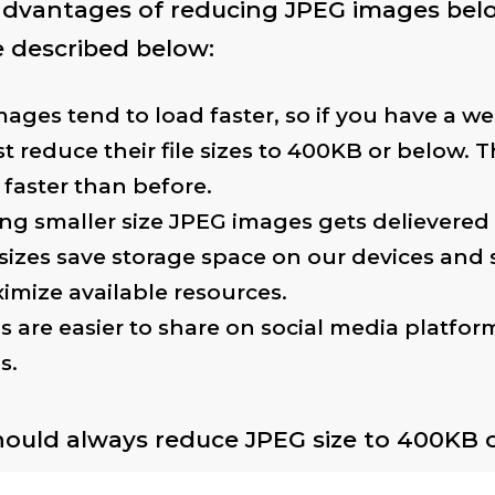
 advantages of reducing JPEG images be
 described below:
ages tend to load faster, so if you have a web
t reduce their file sizes to 400KB or below. T
 faster than before.
ng smaller size JPEG images gets delievered 
 sizes save storage space on our devices and 
imize available resources.
s are easier to share on social media platfor
s.
hould always reduce JPEG size to 400KB or