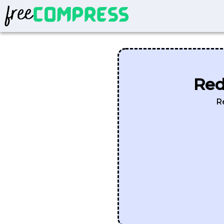
Red
R