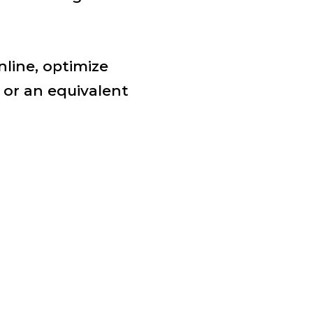
nline, optimize
or an equivalent