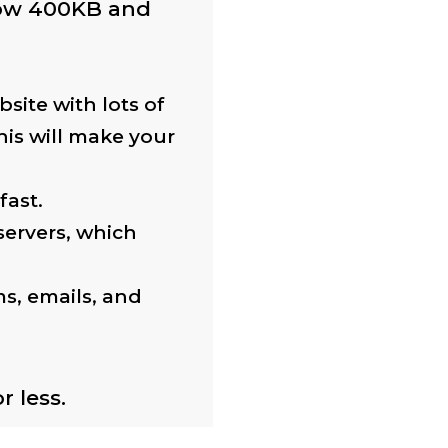
low 400KB and
site with lots of
his will make your
fast.
servers, which
ms, emails, and
 less.