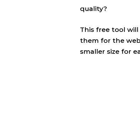
quality?
This free tool wi
them for the web
smaller size for e