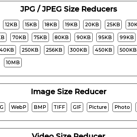
JPG / JPEG Size Reducers
12KB
15KB
18KB
19KB
20KB
25KB
30
KB
70KB
75KB
80KB
90KB
95KB
99KB
40KB
250KB
256KB
300KB
450KB
500KB
10MB
Image Size Reducer
G
WebP
BMP
TIFF
GIF
Picture
Photo
Video Size Reducer