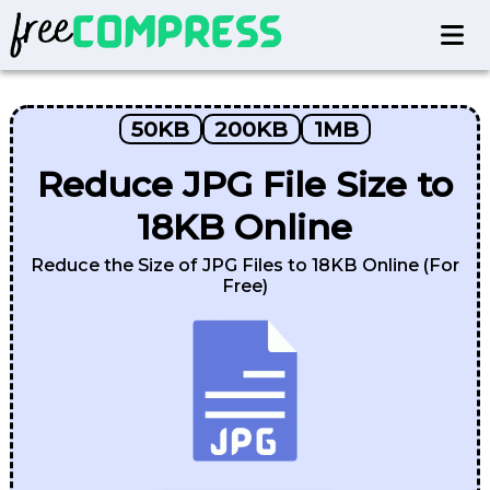
50KB
200KB
1MB
Reduce JPG File Size to
18KB Online
Reduce the Size of JPG Files to 18KB Online (For
Free)