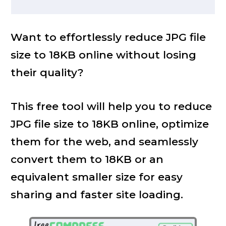
Want to effortlessly reduce JPG file
size to 18KB online without losing
their quality?
This free tool will help you to reduce
JPG file size to 18KB online, optimize
them for the web, and seamlessly
convert them to 18KB or an
equivalent smaller size for easy
sharing and faster site loading.