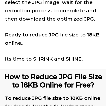
select the JPG image, wait for the
reduction process to complete and
then download the optimized JPG.
Ready to reduce JPG file size to 18KB
online...
Its time to SHRINK and SHINE.
How to Reduce JPG File Size
to 18KB Online for Free?
To reduce JPG file size to 18KB online