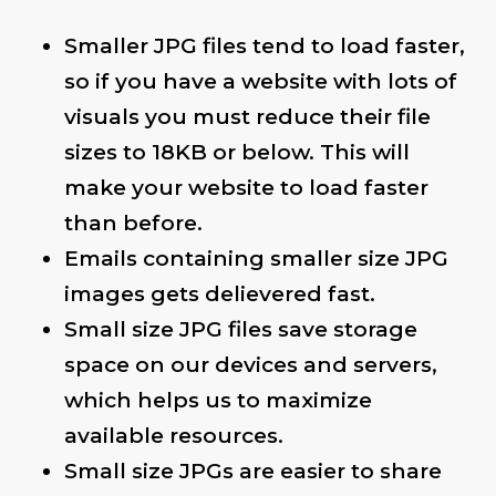
Smaller JPG files tend to load faster,
so if you have a website with lots of
visuals you must reduce their file
sizes to 18KB or below. This will
make your website to load faster
than before.
Emails containing smaller size JPG
images gets delievered fast.
Small size JPG files save storage
space on our devices and servers,
which helps us to maximize
available resources.
Small size JPGs are easier to share