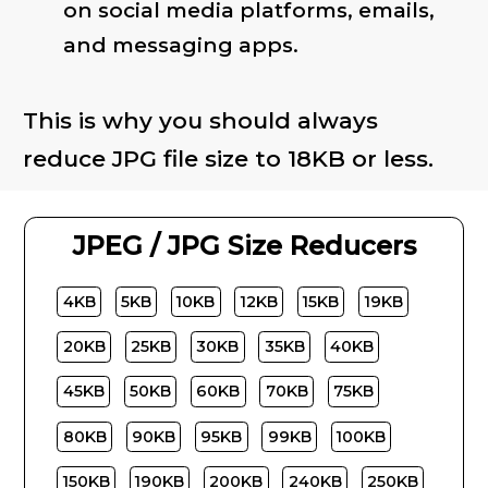
on social media platforms, emails,
and messaging apps.
This is why you should always
reduce JPG file size to 18KB or less.
JPEG / JPG Size Reducers
4KB
5KB
10KB
12KB
15KB
19KB
20KB
25KB
30KB
35KB
40KB
45KB
50KB
60KB
70KB
75KB
80KB
90KB
95KB
99KB
100KB
150KB
190KB
200KB
240KB
250KB