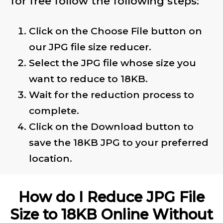
for free follow the following steps:
Click on the Choose File button on
our JPG file size reducer.
Select the JPG file whose size you
want to reduce to 18KB.
Wait for the reduction process to
complete.
Click on the Download button to
save the 18KB JPG to your preferred
location.
How do I Reduce JPG File
Size to 18KB Online Without