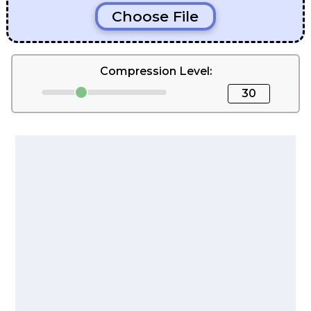
Choose File
Compression Level:
30