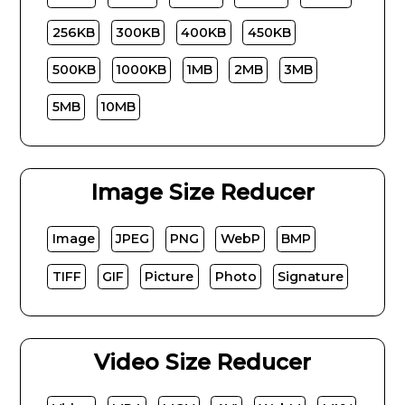
256KB
300KB
400KB
450KB
500KB
1000KB
1MB
2MB
3MB
5MB
10MB
Image Size Reducer
Image
JPEG
PNG
WebP
BMP
TIFF
GIF
Picture
Photo
Signature
Video Size Reducer