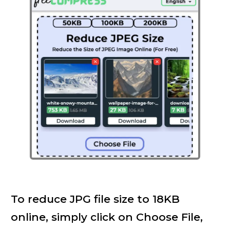
To reduce JPG file size to 18KB
online, simply click on Choose File,