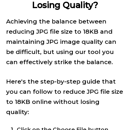
Losing Quality?
Achieving the balance between
reducing JPG file size to 18KB and
maintaining JPG image quality can
be difficult, but using our tool you
can effectively strike the balance.
Here's the step-by-step guide that
you can follow to reduce JPG file size
to 18KB online without losing
quality:
Click on the Choose File button.