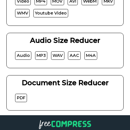
Video
MP4
MOV
AVI
WebM
MKV
WMV
Youtube Video
Audio Size Reducer
Audio
MP3
WAV
AAC
M4A
Document Size Reducer
PDF