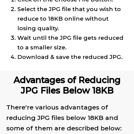
Select the JPG file that you wish to
reduce to 18KB online without
losing quality.
Wait until the JPG file gets reduced
to a smaller size.
Download & save the reduced JPG.
Advantages of Reducing
JPG Files Below 18KB
There're various advantages of
reducing JPG files below 18KB and
some of them are described below: