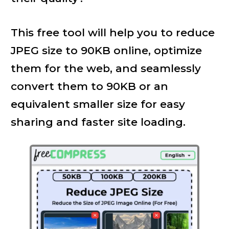
This free tool will help you to reduce
JPEG size to 90KB online, optimize
them for the web, and seamlessly
convert them to 90KB or an
equivalent smaller size for easy
sharing and faster site loading.