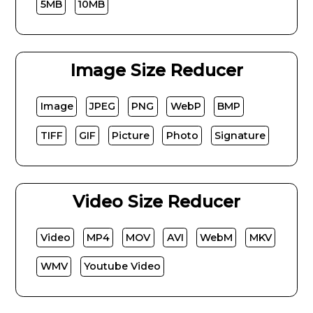
5MB
10MB
Image Size Reducer
Image
JPEG
PNG
WebP
BMP
TIFF
GIF
Picture
Photo
Signature
Video Size Reducer
Video
MP4
MOV
AVI
WebM
MKV
WMV
Youtube Video