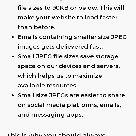
file sizes to 90KB or below. This will
make your website to load faster
than before.
Emails containing smaller size JPEG
images gets delievered fast.
Small JPEG file sizes save storage
space on our devices and servers,
which helps us to maximize
available resources.
Small size JPEGs are easier to share
on social media platforms, emails,
and messaging apps.
This is why you should always