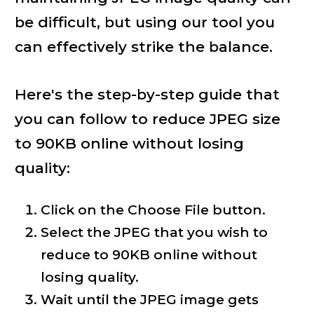
be difficult, but using our tool you
can effectively strike the balance.
Here's the step-by-step guide that
you can follow to reduce JPEG size
to 90KB online without losing
quality:
Click on the Choose File button.
Select the JPEG that you wish to
reduce to 90KB online without
losing quality.
Wait until the JPEG image gets