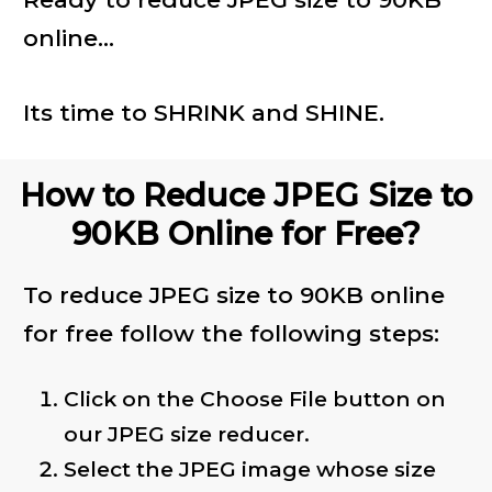
online...
Its time to SHRINK and SHINE.
How to Reduce JPEG Size to
90KB Online for Free?
To reduce JPEG size to 90KB online
for free follow the following steps:
Click on the Choose File button on
our JPEG size reducer.
Select the JPEG image whose size