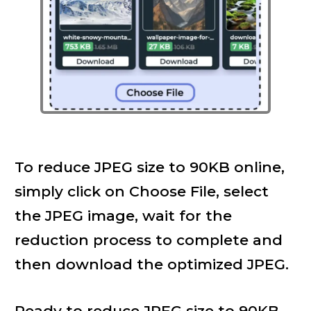
To reduce JPEG size to 90KB online,
simply click on Choose File, select
the JPEG image, wait for the
reduction process to complete and
then download the optimized JPEG.
Ready to reduce JPEG size to 90KB