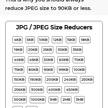
reduce JPEG size to 90KB or less.
JPG / JPEG Size Reducers
4KB
5KB
10KB
12KB
15KB
18KB
19KB
20KB
25KB
30KB
35KB
40KB
45KB
50KB
60KB
70KB
75KB
80KB
95KB
99KB
100KB
150KB
190KB
200KB
240KB
250KB
256KB
300KB
400KB
450KB
500KB
1000KB
1MB
2MB
3MB