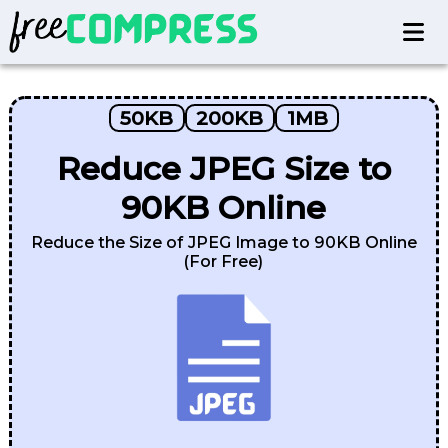
50KB
200KB
1MB
Reduce JPEG Size to
90KB Online
Reduce the Size of JPEG Image to 90KB Online
(For Free)