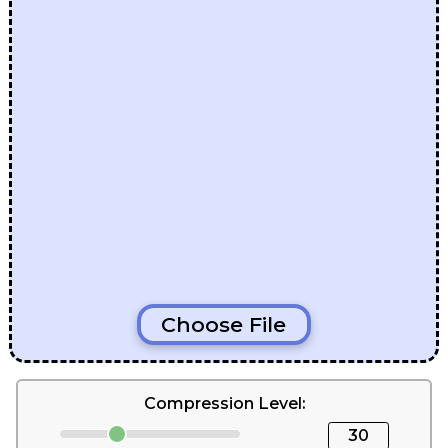
Choose File
Compression Level:
30