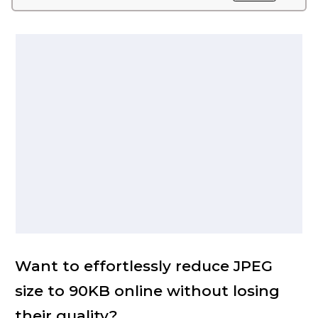
Want to effortlessly reduce JPEG
size to 90KB online without losing
their quality?