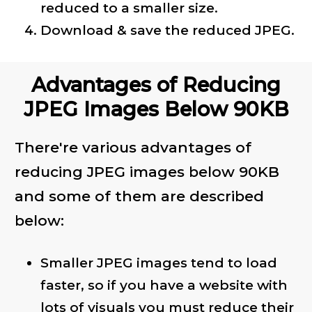
reduced to a smaller size.
Download & save the reduced JPEG.
Advantages of Reducing
JPEG Images Below 90KB
There're various advantages of
reducing JPEG images below 90KB
and some of them are described
below:
Smaller JPEG images tend to load
faster, so if you have a website with
lots of visuals you must reduce their