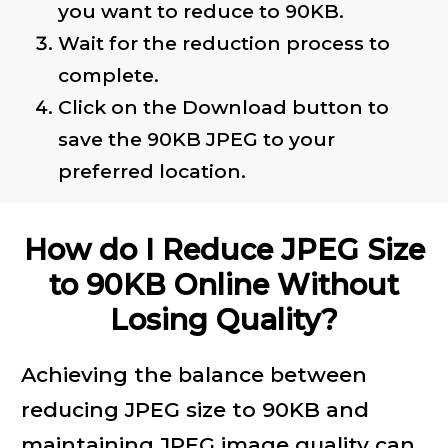
you want to reduce to 90KB.
Wait for the reduction process to
complete.
Click on the Download button to
save the 90KB JPEG to your
preferred location.
How do I Reduce JPEG Size
to 90KB Online Without
Losing Quality?
Achieving the balance between
reducing JPEG size to 90KB and
maintaining JPEG image quality can