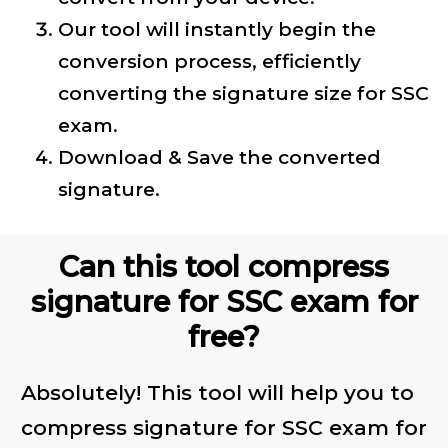
Our tool will instantly begin the
conversion process, efficiently
converting the signature size for SSC
exam.
Download & Save the converted
signature.
Can this tool compress
signature for SSC exam for
free?
Absolutely! This tool will help you to
compress signature for SSC exam for