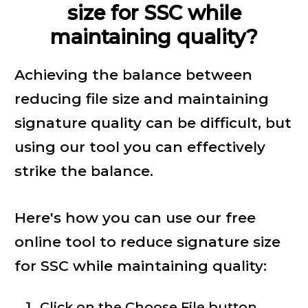
size for SSC while
maintaining quality?
Achieving the balance between
reducing file size and maintaining
signature quality can be difficult, but
using our tool you can effectively
strike the balance.
Here's how you can use our free
online tool to reduce signature size
for SSC while maintaining quality:
Click on the Choose File button.