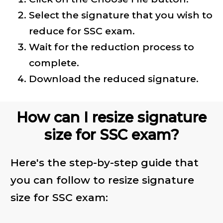
Select the signature that you wish to
reduce for SSC exam.
Wait for the reduction process to
complete.
Download the reduced signature.
How can I resize signature
size for SSC exam?
Here's the step-by-step guide that
you can follow to resize signature
size for SSC exam: