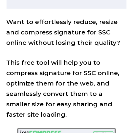
Want to effortlessly reduce, resize
and compress signature for SSC
online without losing their quality?
This free tool will help you to
compress signature for SSC online,
optimize them for the web, and
seamlessly convert them to a
smaller size for easy sharing and
faster site loading.