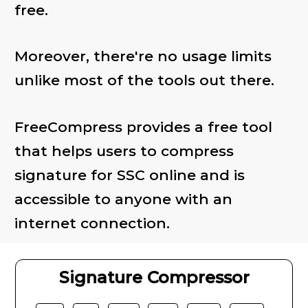
free.
Moreover, there're no usage limits
unlike most of the tools out there.
FreeCompress provides a free tool
that helps users to compress
signature for SSC online and is
accessible to anyone with an
internet connection.
Signature Compressor