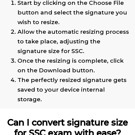
Start by clicking on the Choose File
button and select the signature you
wish to resize.
Allow the automatic resizing process
to take place, adjusting the
signature size for SSC.
Once the resizing is complete, click
on the Download button.
The perfectly resized signature gets
saved to your device internal
storage.
Can I convert signature size
for SSC exam with ease?