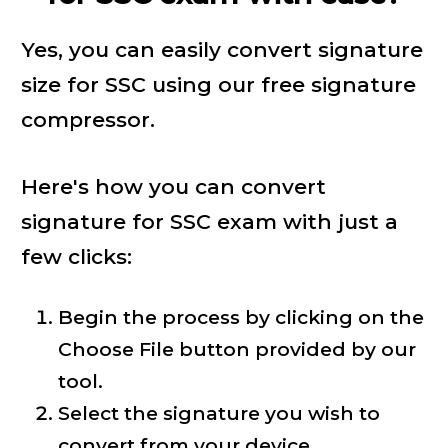
Yes, you can easily convert signature
size for SSC using our free signature
compressor.
Here's how you can convert
signature for SSC exam with just a
few clicks:
Begin the process by clicking on the
Choose File button provided by our
tool.
Select the signature you wish to
convert from your device.