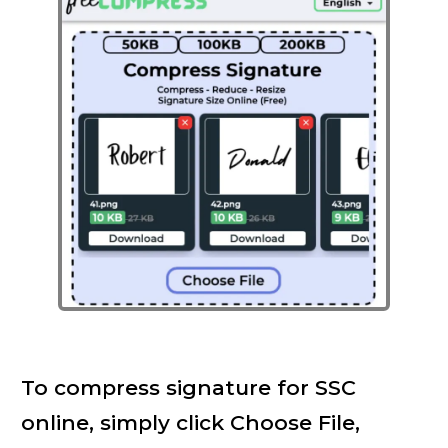
To compress signature for SSC
online, simply click Choose File,