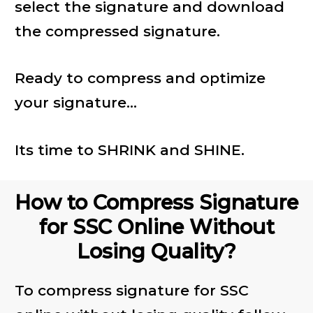
select the signature and download
the compressed signature.
Ready to compress and optimize
your signature...
Its time to SHRINK and SHINE.
How to Compress Signature
for SSC Online Without
Losing Quality?
To compress signature for SSC