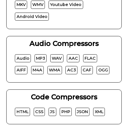
MKV
WMV
Youtube Video
Android Video
Audio Compressors
Audio
MP3
WAV
AAC
FLAC
AIFF
M4A
WMA
AC3
CAF
OGG
Code Compressors
HTML
CSS
JS
PHP
JSON
XML