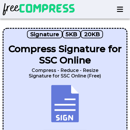
Signature
5KB
20KB
Compress Signature for
SSC Online
Compress - Reduce - Resize
Signature for SSC Online (Free)