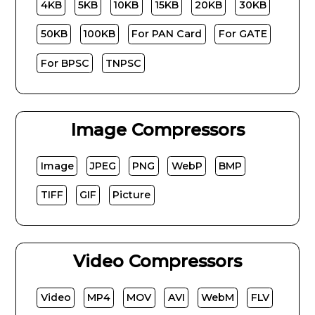
4KB
5KB
10KB
15KB
20KB
30KB
50KB
100KB
For PAN Card
For GATE
For BPSC
TNPSC
Image Compressors
Image
JPEG
PNG
WebP
BMP
TIFF
GIF
Picture
Video Compressors
Video
MP4
MOV
AVI
WebM
FLV