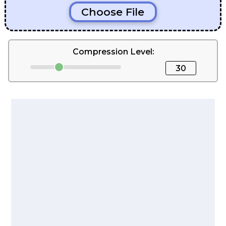
Choose File
Compression Level:
30