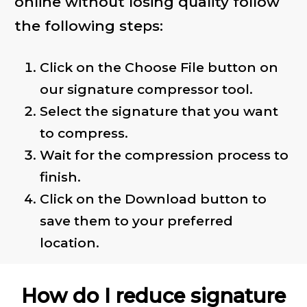
online without losing quality follow
the following steps:
Click on the Choose File button on
our signature compressor tool.
Select the signature that you want
to compress.
Wait for the compression process to
finish.
Click on the Download button to
save them to your preferred
location.
How do I reduce signature